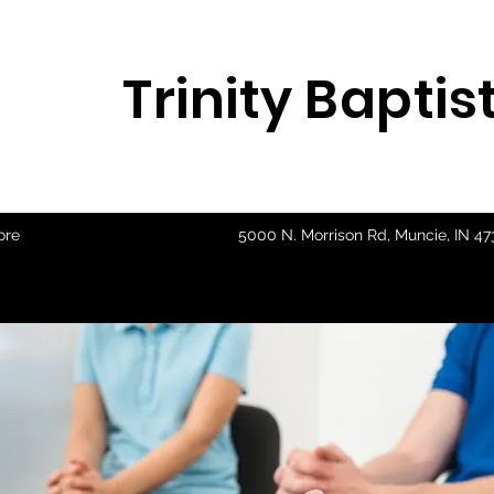
Trinity Bapti
ore
5000 N. Morrison Rd, Muncie, IN 4