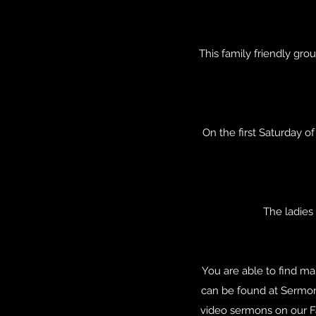
This family friendly gro
On the first Saturday o
The ladies
You are able to find ma
can be found at Sermon
video sermons on our Fa