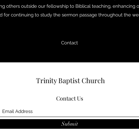
ing others outside our fellowship to Biblical teaching, enhancing ou
d for continuing to study the sermon passage throughout the we
Contact
Trinity Baptist Church
Contact Us
Submit