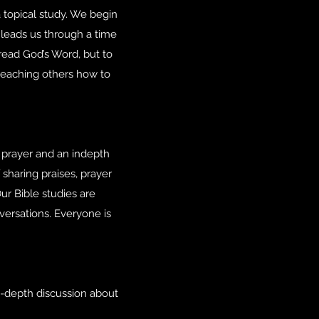
 topical study. We begin
 leads us through a time
read God’s Word, but to
teaching others how to
prayer and an indepth
 sharing praises, prayer
ur Bible studies are
versations. Everyone is
n-depth discussion about