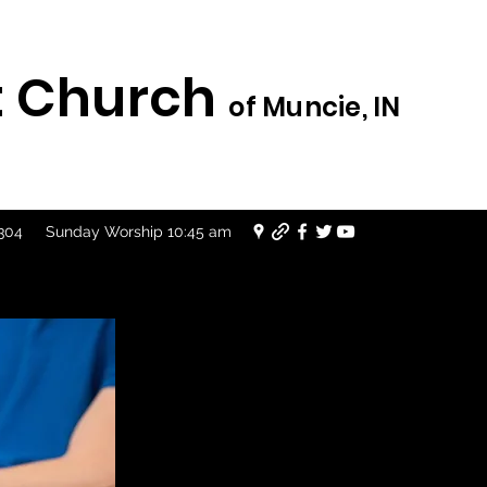
st Church
of Muncie, IN
7304
Sunday Worship 10:45 am