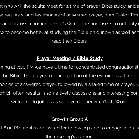
 9:30 AM, the adults meet for a time of prayer, Bible study, and a
yer requests, and testimonies of answered prayer, then Pastor Tim
d and discuss a portion of God’s Word. The purpose is to not only 
ow to become better at studying the Bible on our own as well as 
read their Bibles.
Prayer Meeting / Bible Study
ing at 7:00 PM we have a time for concentrated congregational 
 the Bible. The prayer meeting portion of the evening is a time of
monies of answered prayer, followed by a shared time of prayer. O
 which often results in some lively discussions and interesting con
welcome to join us as we dive deeper into God’s Word.
Growth Group A
 6:00 PM, adults are invited for fellowship and to engage in an i
the morning's sermon.