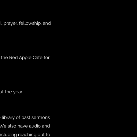
, prayer, fellowship, and
t the Red Apple Cafe for
t the year.
 library of past sermons
 We also have audio and
ncluding reaching out to