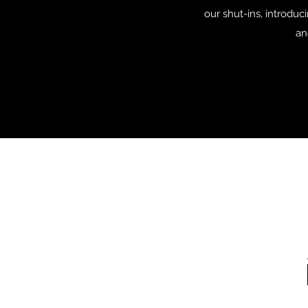
our shut-ins, introduc
an