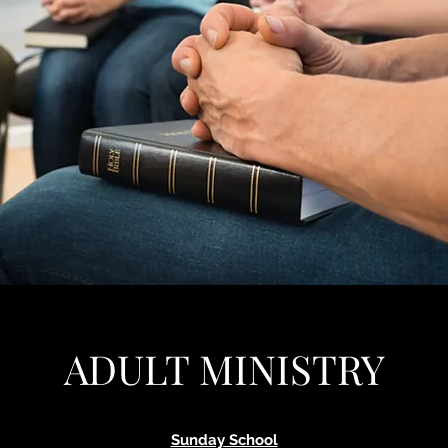
ADULT MINISTRY
Sunday School