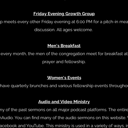
Friday Evening Growth Group
up meets every other Friday evening at 6:00 PM for a pitch-in meal
discussion. All ages welcome.
Men's Breakfast
f every month, the men of the congregation meet for breakfast a
prayer and fellowship.
Women's Events
 have quarterly brunches and various fellowship events throughou
Audio and Video Ministry
ny of the past sermons on all major podcast platforms. The entire
Audio. You can find many of the audio sermons on this website.
cebook and YouTube. This ministry is used in a variety of ways, i