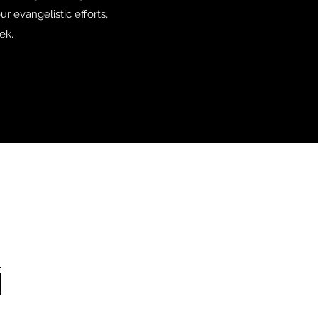
r evangelistic efforts,
ek.