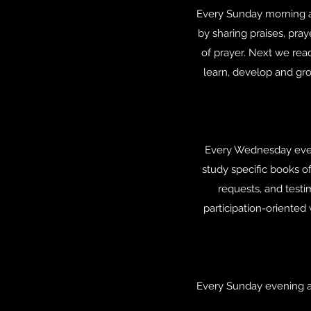
Every Sunday morning at
by sharing praises, pra
of prayer. Next we rea
learn, develop and gr
Every Wednesday even
study specific books of
requests, and testi
participation-oriented
Every Sunday evening at