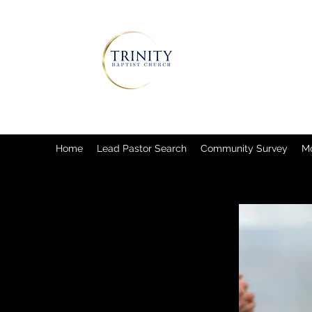
Home
Lead Pastor Search
Community Survey
M