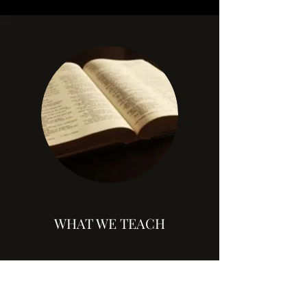
WHAT WE TEACH