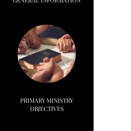
PRIMARY MINISTRY
OBJECTIVES