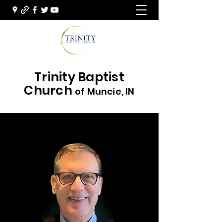
Trinity Baptist
Church
of Muncie, IN