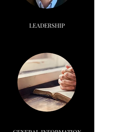
LEADERSHIP
GENERAL INFORMATION